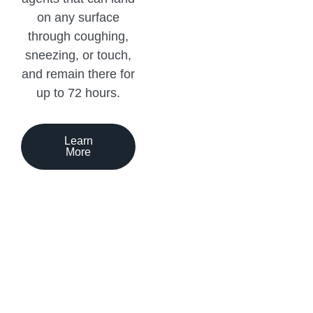
on any surface
through coughing,
sneezing, or touch,
and remain there for
up to 72 hours.
Learn
More