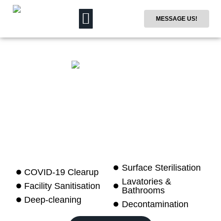
MESSAGE US!
Surface Sterilisation
COVID-19 Clearup
Lavatories &
Facility Sanitisation
Bathrooms
Deep-cleaning
Decontamination