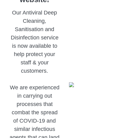
Our Antiviral Deep
Cleaning,
Sanitisation and
Disinfection service
is now available to
help protect your
staff & your
customers.
We are experienced
in carrying out
processes that
combat the spread
of COVID-19 and
similar infectious
agents that can land