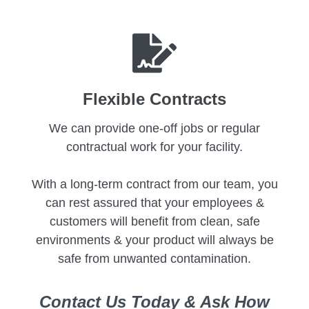
Flexible Contracts
We can provide one-off jobs or regular
contractual work for your facility.
With a long-term contract from our team, you
can rest assured that your employees &
customers will benefit from clean, safe
environments & your product will always be
safe from unwanted contamination.
Contact Us Today & Ask How