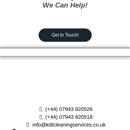
We Can Help!
Get In Touch!
(+44) 07943 820526
(+44) 07943 820518
info@kdtcleaningservices.co.uk