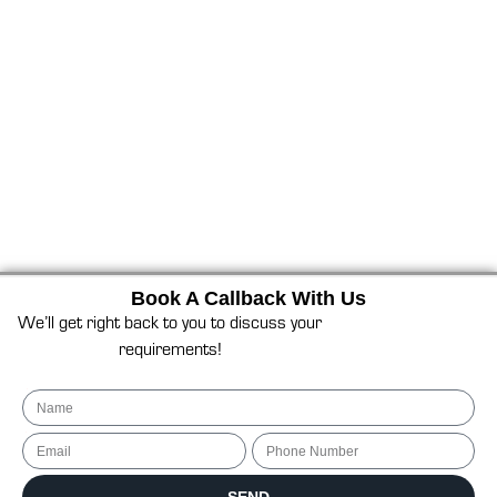
Book A Callback With Us
We’ll get right back to you to discuss your
requirements!
Name
Email
Phone Number