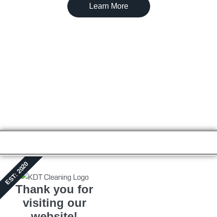
Learn More
EST: 2020
Thank you for
visiting our
website!