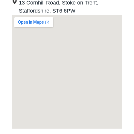
13 Cornhill Road, Stoke on Trent,
Staffordshire, ST6 6PW