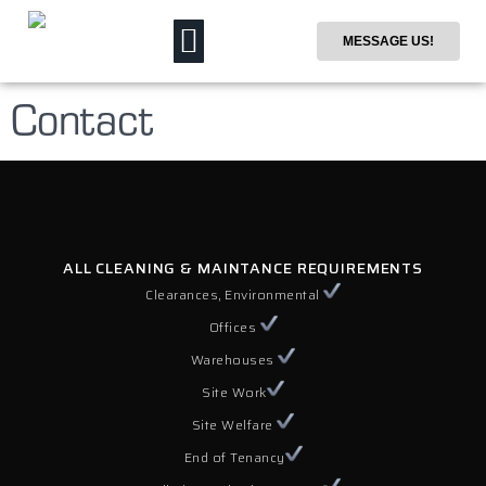
MESSAGE US!
Contact
ALL CLEANING & MAINTANCE REQUIREMENTS
Clearances, Environmental
Offices
Warehouses
Site Work
Site Welfare
End of Tenancy