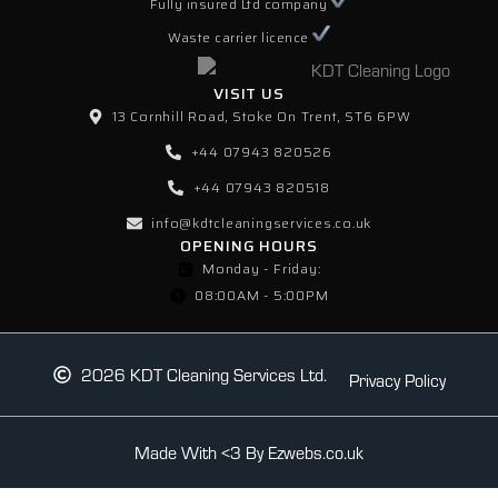
Fully insured Ltd company
Waste carrier licence
VISIT US
13 Cornhill Road, Stoke On Trent, ST6 6PW
+44 07943 820526
+44 07943 820518
info@kdtcleaningservices.co.uk
OPENING HOURS
Monday - Friday:
08:00AM - 5:00PM
2026 KDT Cleaning Services Ltd.
Privacy Policy
Made With <3 By Ezwebs.co.uk