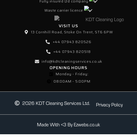
Fully insured Ltd company
Waste carrier licence
VISIT US
13 Cornhill Road, Stoke On Trent, ST6 6PW
+44 07943 820526
+44 07943 820518
info@kdtcleaningservices.co.uk
OPENING HOURS
Monday - Friday:
08:00AM - 5:00PM
2026 KDT Cleaning Services Ltd.
Privacy Policy
Made With <3 By Ezwebs.co.uk