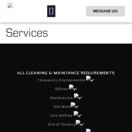
MESSAGE US!
Services
ALL CLEANING & MAINTANCE REQUIREMENTS
Clearances, Environmental
Offices
Warehouses
Site Work
Site Welfare
End of Tenancy